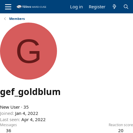
Log in
Register
Members
G
gef_goldblum
New User
·
35
Joined
Jan 4, 2022
Last seen
Apr 4, 2022
Messages
Reaction score
36
20