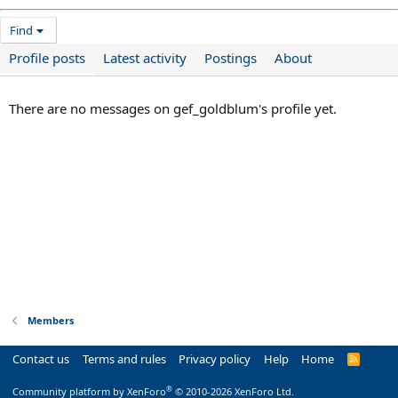
Find
Profile posts
Latest activity
Postings
About
There are no messages on gef_goldblum's profile yet.
Members
Contact us
Terms and rules
Privacy policy
Help
Home
R
S
S
®
Community platform by XenForo
© 2010-2026 XenForo Ltd.