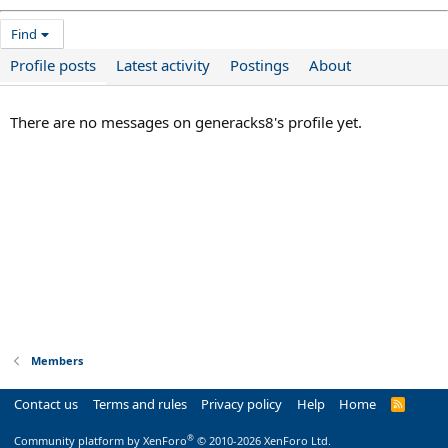
Find
Profile posts
Latest activity
Postings
About
There are no messages on generacks8's profile yet.
Members
Contact us
Terms and rules
Privacy policy
Help
Home
R
S
S
®
Community platform by XenForo
© 2010-2026 XenForo Ltd.