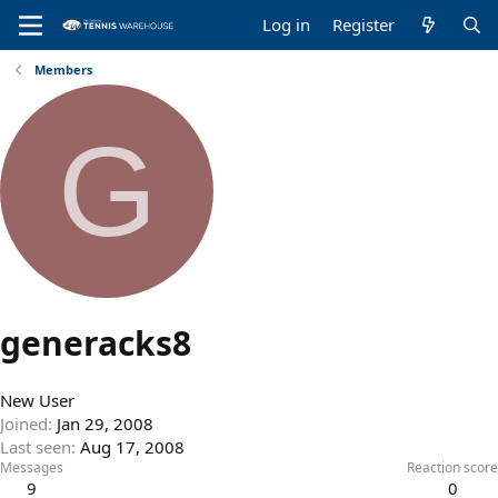
Log in
Register
Members
G
generacks8
New User
Joined
Jan 29, 2008
Last seen
Aug 17, 2008
Messages
Reaction score
9
0