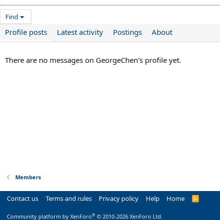
Find
Profile posts
Latest activity
Postings
About
There are no messages on GeorgeChen's profile yet.
Members
Contact us
Terms and rules
Privacy policy
Help
Home
R
S
S
®
Community platform by XenForo
© 2010-2026 XenForo Ltd.