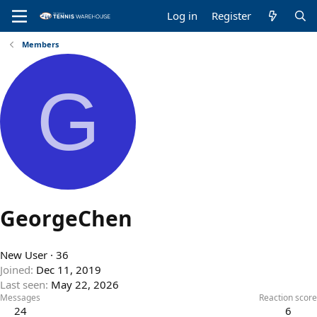
Log in
Register
Members
G
GeorgeChen
New User
·
36
Joined
Dec 11, 2019
Last seen
May 22, 2026
Messages
Reaction score
24
6