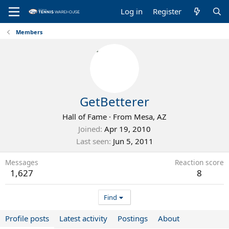
Log in
Register
Members
GetBetterer
Hall of Fame
·
From
Mesa, AZ
Joined
Apr 19, 2010
Last seen
Jun 5, 2011
Messages
Reaction score
1,627
8
Find
Profile posts
Latest activity
Postings
About