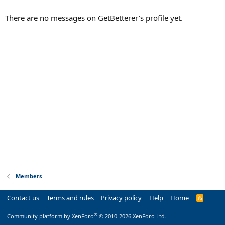
There are no messages on GetBetterer's profile yet.
Members
Contact us
Terms and rules
Privacy policy
Help
Home
R
S
S
®
Community platform by XenForo
© 2010-2026 XenForo Ltd.