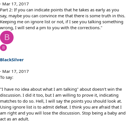
n
Mar 17, 2017
s
Part 2: If you can indicate points that he takes as early as you
:
say, maybe you can convince me that there is some truth in this.
Keeping me on ignore list or not, if I see you talking something
wrong, I will send a pm to you with the corrections."
B
B
BlackSilver
Mar 17, 2017
To say:
"I have no idea about what I am talking" about doesn't win the
discussion. I did it too, but I am willing to prove it, indicating
matches to do so. Hell, I will say the points you should look at.
Using ignore list is to admit defeat. I think you are afraid that I
am right and you will lose the discussion. Stop being a baby and
act as an adult.