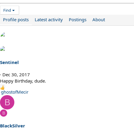
Find
Profile posts
Latest activity
Postings
About
Sentinel
Dec 30, 2017
Happy Birthday, dude.
R
ghostofMecir
e
B
a
c
B
t
i
BlackSilver
o