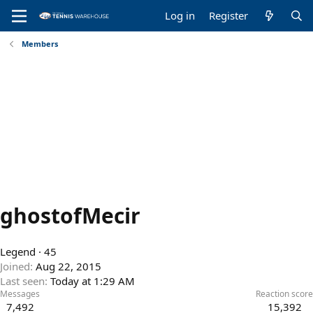
Log in
Register
Members
ghostofMecir
Legend
·
45
Joined
Aug 22, 2015
Last seen
Today at 1:29 AM
Messages
Reaction score
7,492
15,392