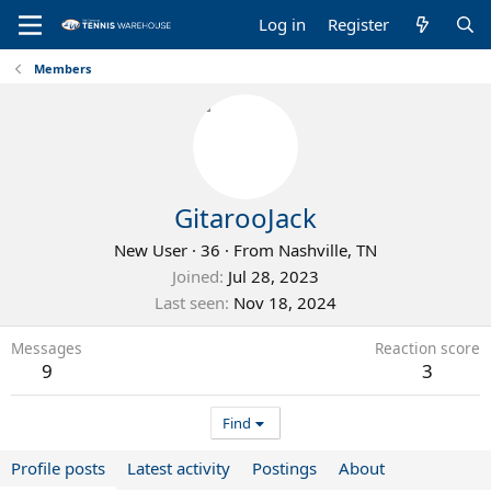
Log in
Register
Members
GitarooJack
New User
·
36
·
From
Nashville, TN
Joined
Jul 28, 2023
Last seen
Nov 18, 2024
Messages
Reaction score
9
3
Find
Profile posts
Latest activity
Postings
About