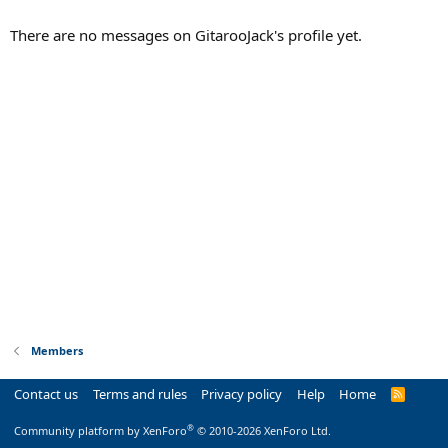
There are no messages on GitarooJack's profile yet.
Members
Contact us
Terms and rules
Privacy policy
Help
Home
R
S
S
®
Community platform by XenForo
© 2010-2026 XenForo Ltd.