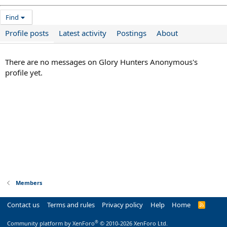
Find
Profile posts
Latest activity
Postings
About
There are no messages on Glory Hunters Anonymous's
profile yet.
Members
Contact us
Terms and rules
Privacy policy
Help
Home
R
S
S
®
Community platform by XenForo
© 2010-2026 XenForo Ltd.