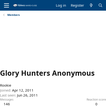
Log in
Register
Members
Glory Hunters Anonymous
Rookie
Joined
Apr 12, 2011
Last seen
Jun 26, 2011
Messages
Reaction score
146
0