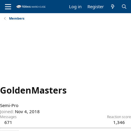
Log in
Register
Members
GoldenMasters
Semi-Pro
Joined
Nov 4, 2018
Messages
Reaction score
671
1,346