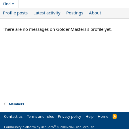
Find
Profile posts
Latest activity
Postings
About
There are no messages on GoldenMasters's profile yet.
Members
Contact us
Terms and rules
Privacy policy
Help
Home
R
S
S
®
Community platform by XenForo
© 2010-2026 XenForo Ltd.