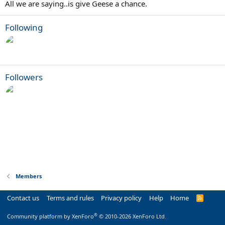
All we are saying..is give Geese a chance.
Following
Followers
Members
Contact us
Terms and rules
Privacy policy
Help
Home
R
S
S
®
Community platform by XenForo
© 2010-2026 XenForo Ltd.