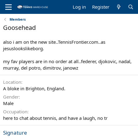
Log in
Register
Members
Goosehead
also i am on the new site..TennisFrontier.com..as
jesuslookslikeborg.
my fav players are in no order at all..federer, djokovic, nadal,
murray, del potro, dimitrov, janowz
Location
A bloke in Brighton, England.
Gender
Male
Occupation
here to chat about tennis, and have a laugh, no tr
Signature