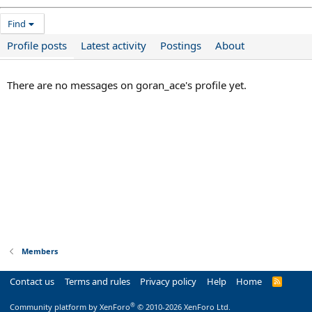
Find
Profile posts
Latest activity
Postings
About
There are no messages on goran_ace's profile yet.
Members
Contact us
Terms and rules
Privacy policy
Help
Home
R
S
S
®
Community platform by XenForo
© 2010-2026 XenForo Ltd.