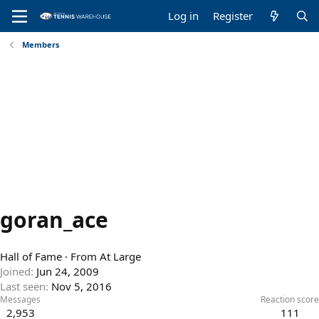
Log in
Register
Members
goran_ace
Hall of Fame
·
From
At Large
Joined
Jun 24, 2009
Last seen
Nov 5, 2016
Messages
Reaction score
2,953
111