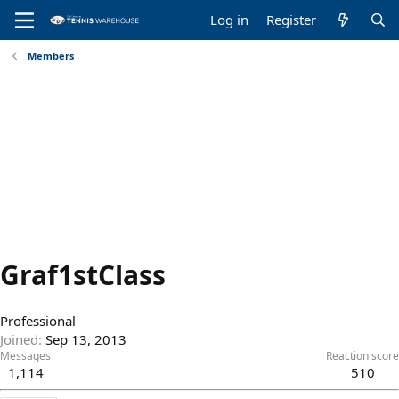
Log in
Register
Members
Graf1stClass
Professional
Joined
Sep 13, 2013
Messages
Reaction score
1,114
510