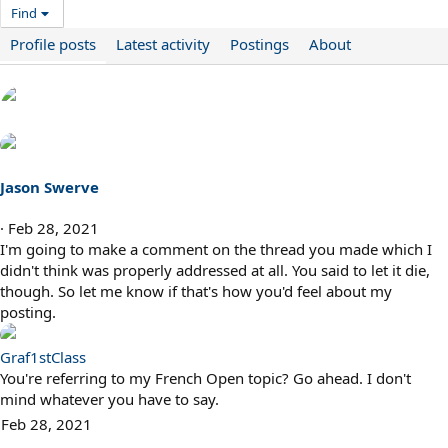
Find
Profile posts
Latest activity
Postings
About
Jason Swerve
Feb 28, 2021
I'm going to make a comment on the thread you made which I
didn't think was properly addressed at all. You said to let it die,
though. So let me know if that's how you'd feel about my
posting.
Graf1stClass
You're referring to my French Open topic? Go ahead. I don't
mind whatever you have to say.
Feb 28, 2021