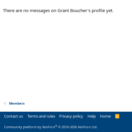
There are no messages on Grant Boucher's profile yet.
Members
Contact us
Terms and rules
Privacy policy
Help
Home
R
S
S
®
Community platform by XenForo
© 2010-2026 XenForo Ltd.