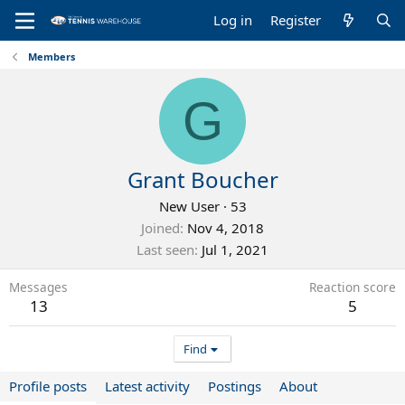
Log in
Register
Members
G
Grant Boucher
New User
·
53
Joined
Nov 4, 2018
Last seen
Jul 1, 2021
Messages
Reaction score
13
5
Find
Profile posts
Latest activity
Postings
About