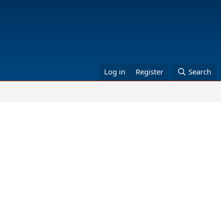
Log in
Register
Search