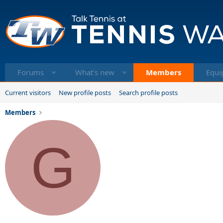
Forums
What's new
Members
Equi
Current visitors
New profile posts
Search profile posts
Members
G