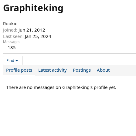
Graphiteking
Rookie
Joined
Jun 21, 2012
Last seen
Jan 25, 2024
Messages
185
Find
Profile posts
Latest activity
Postings
About
There are no messages on Graphiteking's profile yet.