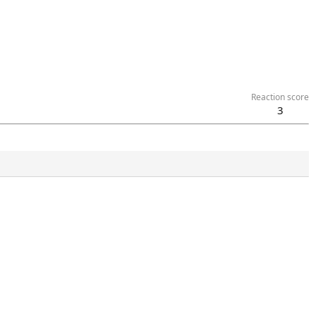
Reaction score
3