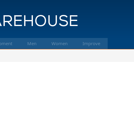
pment
Men
Women
Improve