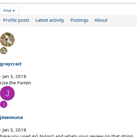
Find
Profile posts
Latest activity
Postings
About
graycrait
Jan 3, 2018
Use the Forten
J
J
joseosuna
Jan 3, 2018
have you used AG Nylon? and whats your review on that string