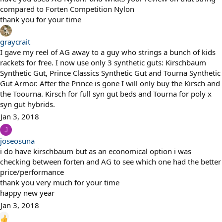
compared to Forten Competition Nylon
thank you for your time
graycrait
I gave my reel of AG away to a guy who strings a bunch of kids
rackets for free. I now use only 3 synthetic guts: Kirschbaum
Synthetic Gut, Prince Classics Synthetic Gut and Tourna Synthetic
Gut Armor. After the Prince is gone I will only buy the Kirsch and
the Toourna. Kirsch for full syn gut beds and Tourna for poly x
syn gut hybrids.
Jan 3, 2018
J
joseosuna
i do have kirschbaum but as an economical option i was
checking between forten and AG to see which one had the better
price/performance
thank you very much for your time
happy new year
Jan 3, 2018