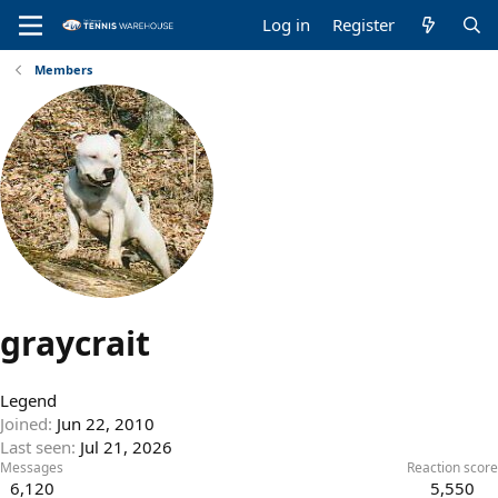
Log in
Register
Members
graycrait
Legend
Joined
Jun 22, 2010
Last seen
Jul 21, 2026
Messages
Reaction score
6,120
5,550