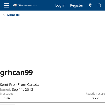
Log in
Register
Members
grhcan99
Semi-Pro
·
From
Canada
Joined
Sep 11, 2013
Messages
Reaction score
684
277