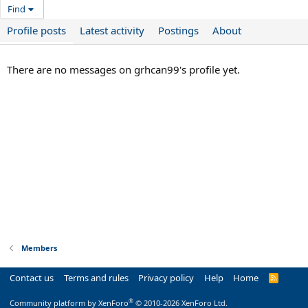
Find
Profile posts
Latest activity
Postings
About
There are no messages on grhcan99's profile yet.
Members
Contact us
Terms and rules
Privacy policy
Help
Home
R
S
S
®
Community platform by XenForo
© 2010-2026 XenForo Ltd.