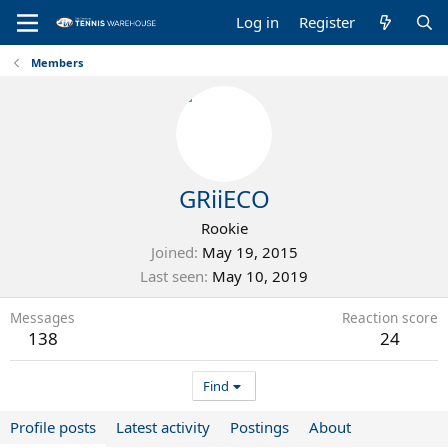
Log in
Register
Members
GRiiECO
Rookie
Joined
May 19, 2015
Last seen
May 10, 2019
Messages
Reaction score
138
24
Find
Profile posts
Latest activity
Postings
About