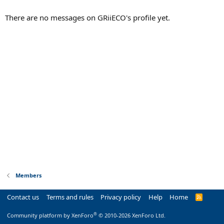
There are no messages on GRiiECO's profile yet.
Members
Contact us
Terms and rules
Privacy policy
Help
Home
R
S
S
®
Community platform by XenForo
© 2010-2026 XenForo Ltd.