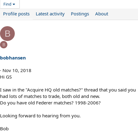
Find
Profile posts
Latest activity
Postings
About
B
B
bobhansen
Nov 10, 2018
Hi GS
I saw in the "Acquire HQ old matches?" thread that you said you
had lots of matches to trade, both old and new.
Do you have old Federer matches? 1998-2006?
Looking forward to hearing from you.
Bob