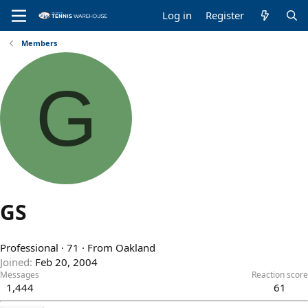
Log in
Register
Members
G
GS
Professional
·
71
·
From
Oakland
Joined
Feb 20, 2004
Messages
Reaction score
1,444
61