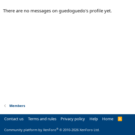
There are no messages on guedoguedo's profile yet.
Members
Contact us
Terms and rules
Privacy policy
Help
Home
R
S
S
®
Community platform by XenForo
© 2010-2026 XenForo Ltd.