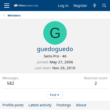
Log in
Register
Members
G
guedoguedo
Semi-Pro
·
46
Joined
May 27, 2006
Last seen
Nov 29, 2016
Messages
Reaction score
582
2
Find
Profile posts
Latest activity
Postings
About