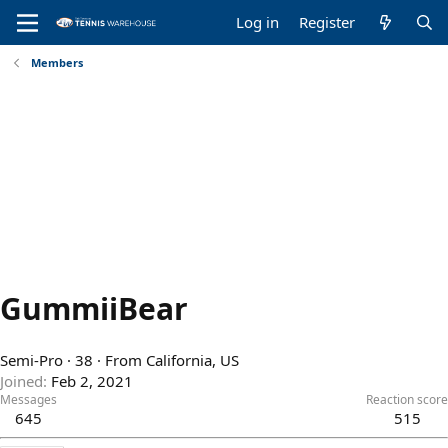
Log in
Register
Members
GummiiBear
Semi-Pro
·
38
·
From
California, US
Joined
Feb 2, 2021
Messages
Reaction score
645
515