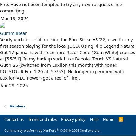
Fire. Have not been tempted to try any new racquets since
committing.
Mar 19, 2024
GummiiBear
Yearly update — still rocking the Pure Strike VS ‘22; used for my
first season playing for the local JUCO. Using Klip Legend Natural
Gut 17ga mains with Tecnifibre Razor Code 18ga (White) crosses
at [55/51]. In my backup stick I use Babolat Touch VS Natural
Gut 1.25 (switched from Luxilon this month) with Yonex
POLYTOUR Fire 1.20 at [57/53]. No longer experiment with
Luxilon ALU Power (got a reel of Fire).
Apr 29, 2025
Members
Contact us
Terms and rules
Privacy policy
Help
Home
R
S
S
®
Community platform by XenForo
© 2010-2026 XenForo Ltd.