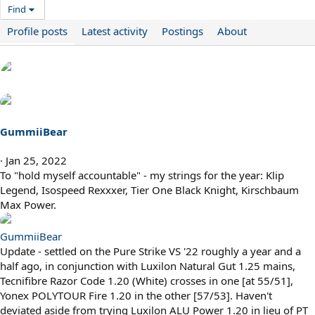
Find
Profile posts
Latest activity
Postings
About
GummiiBear
Jan 25, 2022
To "hold myself accountable" - my strings for the year: Klip
Legend, Isospeed Rexxxer, Tier One Black Knight, Kirschbaum
Max Power.
GummiiBear
Update - settled on the Pure Strike VS '22 roughly a year and a
half ago, in conjunction with Luxilon Natural Gut 1.25 mains,
Tecnifibre Razor Code 1.20 (White) crosses in one [at 55/51],
Yonex POLYTOUR Fire 1.20 in the other [57/53]. Haven't
deviated aside from trying Luxilon ALU Power 1.20 in lieu of PT