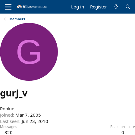
Log in
Register
Members
G
gurj_v
Rookie
Joined
Mar 7, 2005
Last seen
Jun 23, 2010
Messages
Reaction score
320
0