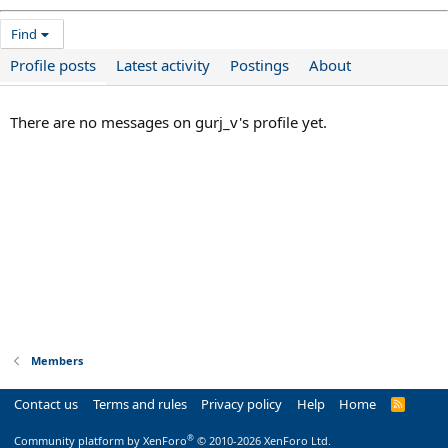
Find
Profile posts
Latest activity
Postings
About
There are no messages on gurj_v's profile yet.
Members
Contact us
Terms and rules
Privacy policy
Help
Home
R
S
S
®
Community platform by XenForo
© 2010-2026 XenForo Ltd.