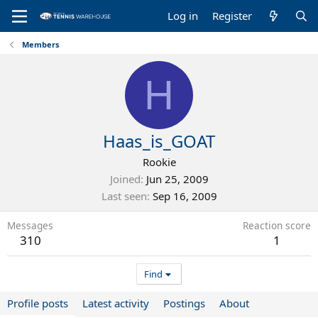
Log in
Register
Members
H
Haas_is_GOAT
Rookie
Joined
Jun 25, 2009
Last seen
Sep 16, 2009
Messages
Reaction score
310
1
Find
Profile posts
Latest activity
Postings
About