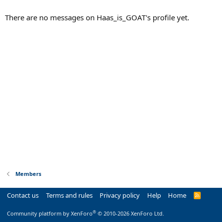
There are no messages on Haas_is_GOAT's profile yet.
Members
Contact us
Terms and rules
Privacy policy
Help
Home
R
S
S
®
Community platform by XenForo
© 2010-2026 XenForo Ltd.