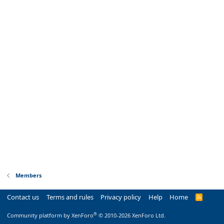
Members
Contact us
Terms and rules
Privacy policy
Help
Home
R
S
S
®
Community platform by XenForo
© 2010-2026 XenForo Ltd.