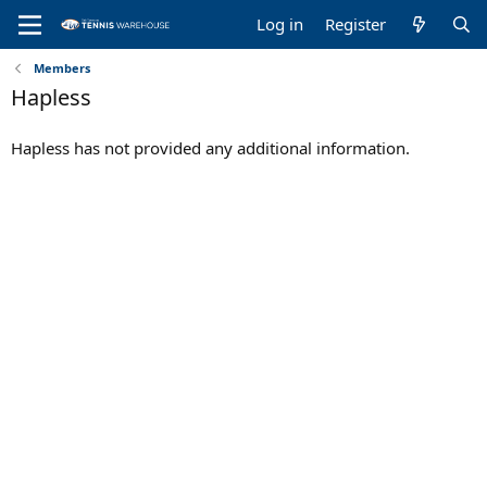
Log in
Register
Members
Hapless
Hapless has not provided any additional information.