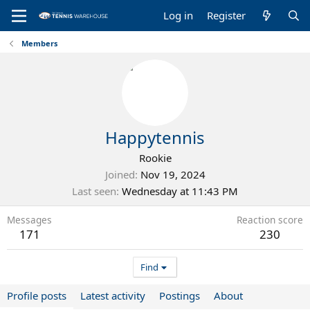
Log in
Register
Members
Happytennis
Rookie
Joined
Nov 19, 2024
Last seen
Wednesday at 11:43 PM
Messages
Reaction score
171
230
Find
Profile posts
Latest activity
Postings
About