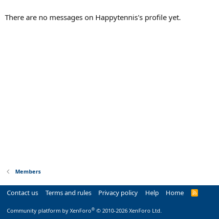
There are no messages on Happytennis's profile yet.
Members
Contact us
Terms and rules
Privacy policy
Help
Home
R
S
S
®
Community platform by XenForo
© 2010-2026 XenForo Ltd.