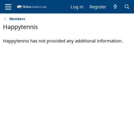
Log in
Register
Members
Happytennis
Happytennis has not provided any additional information.