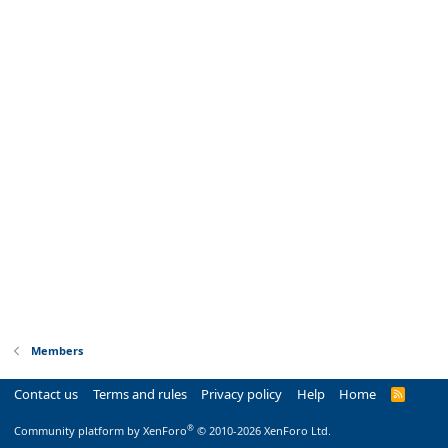
Members
Contact us
Terms and rules
Privacy policy
Help
Home
R
S
S
®
Community platform by XenForo
© 2010-2026 XenForo Ltd.