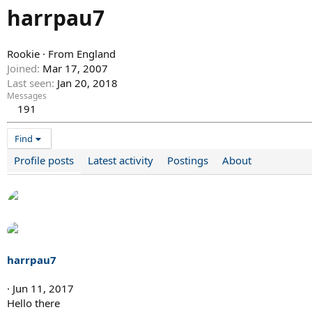
harrpau7
Rookie
·
From
England
Joined
Mar 17, 2007
Last seen
Jan 20, 2018
Messages
191
Find
Profile posts
Latest activity
Postings
About
harrpau7
Jun 11, 2017
Hello there