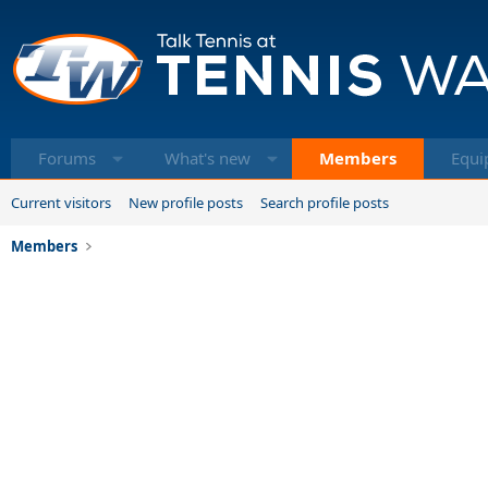
Forums
What's new
Members
Equi
Current visitors
New profile posts
Search profile posts
Members