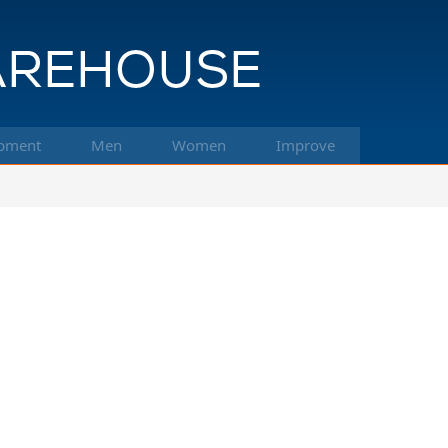
pment
Men
Women
Improve