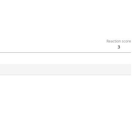
Reaction score
3