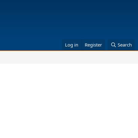
Log in
Register
Search