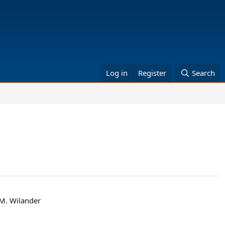
Log in
Register
Search
 M. Wilander