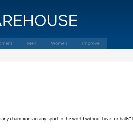
pment
Men
Women
Improve
 many champions in any sport in the world without heart or balls"