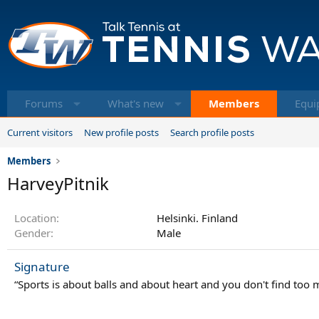
Forums
What's new
Members
Equi
Current visitors
New profile posts
Search profile posts
Members
HarveyPitnik
Location
Helsinki. Finland
Gender
Male
Signature
“Sports is about balls and about heart and you don't find too