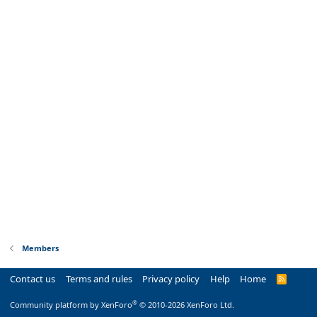
Members
Contact us
Terms and rules
Privacy policy
Help
Home
R
S
S
®
Community platform by XenForo
© 2010-2026 XenForo Ltd.