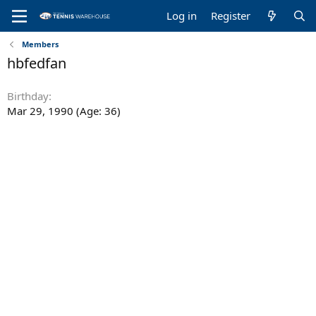
Log in
Register
Members
hbfedfan
Birthday
Mar 29, 1990 (Age: 36)