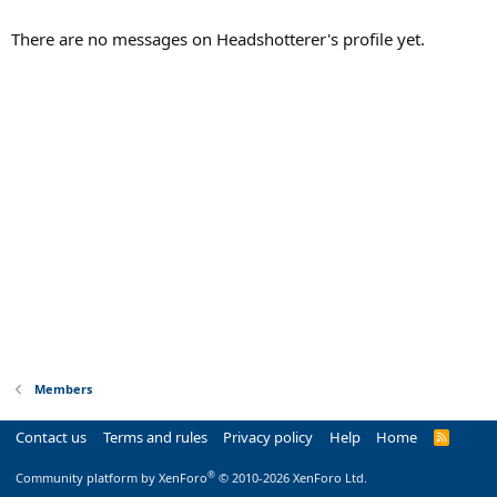
There are no messages on Headshotterer's profile yet.
Members
Contact us
Terms and rules
Privacy policy
Help
Home
R
S
S
®
Community platform by XenForo
© 2010-2026 XenForo Ltd.