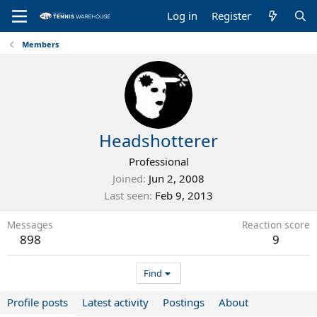
Log in
Register
Members
Headshotterer
Professional
Joined
Jun 2, 2008
Last seen
Feb 9, 2013
Messages
Reaction score
898
9
Find
Profile posts
Latest activity
Postings
About