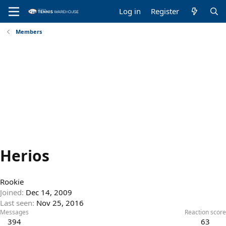
Log in
Register
Members
Herios
Rookie
Joined
Dec 14, 2009
Last seen
Nov 25, 2016
Messages
Reaction score
394
63