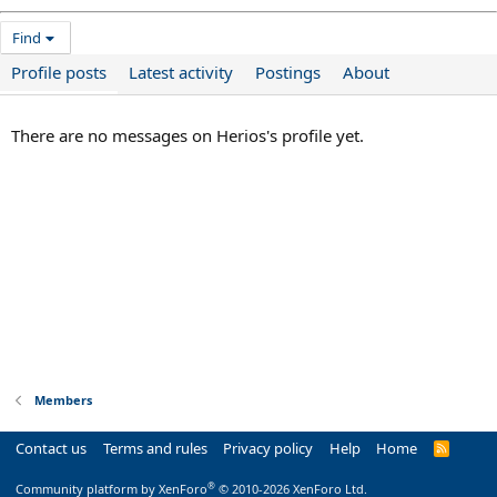
Find
Profile posts
Latest activity
Postings
About
There are no messages on Herios's profile yet.
Members
Contact us
Terms and rules
Privacy policy
Help
Home
R
S
S
®
Community platform by XenForo
© 2010-2026 XenForo Ltd.