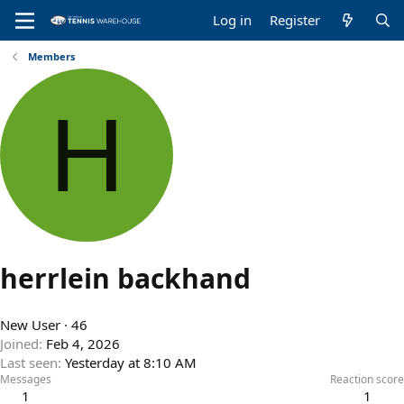
Log in
Register
Members
H
herrlein backhand
New User
·
46
Joined
Feb 4, 2026
Last seen
Yesterday at 8:10 AM
Messages
Reaction score
1
1