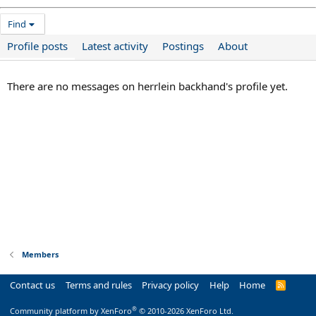
Find
Profile posts
Latest activity
Postings
About
There are no messages on herrlein backhand's profile yet.
Members
Contact us
Terms and rules
Privacy policy
Help
Home
R
S
S
®
Community platform by XenForo
© 2010-2026 XenForo Ltd.