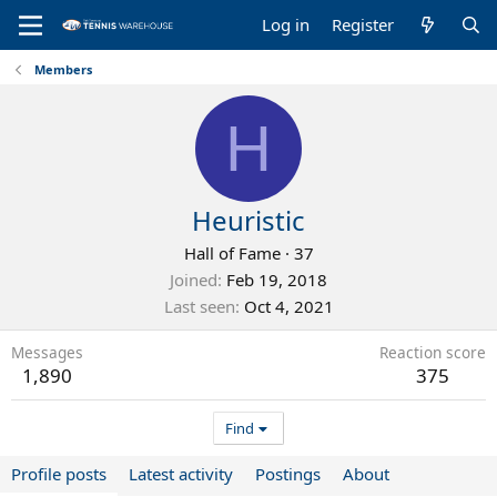
Log in
Register
Members
H
Heuristic
Hall of Fame
·
37
Joined
Feb 19, 2018
Last seen
Oct 4, 2021
Messages
Reaction score
1,890
375
Find
Profile posts
Latest activity
Postings
About