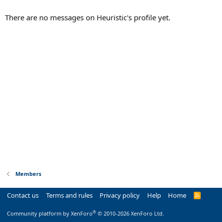
There are no messages on Heuristic's profile yet.
Members
Contact us
Terms and rules
Privacy policy
Help
Home
R
S
S
®
Community platform by XenForo
© 2010-2026 XenForo Ltd.