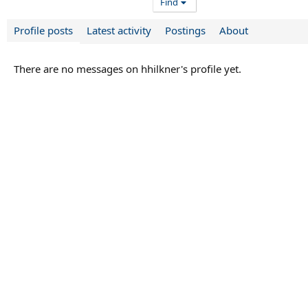
Find
Profile posts
Latest activity
Postings
About
There are no messages on hhilkner's profile yet.