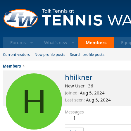
Forums
What's new
Members
Equi
Current visitors
New profile posts
Search profile posts
Members
hhilkner
H
New User
·
36
Joined
Aug 5, 2024
Last seen
Aug 5, 2024
Messages
1