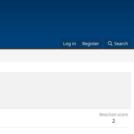
Log in
Register
Search
Reaction score
2