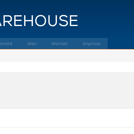
pment
Men
Women
Improve