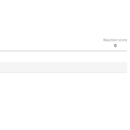
Reaction score
0