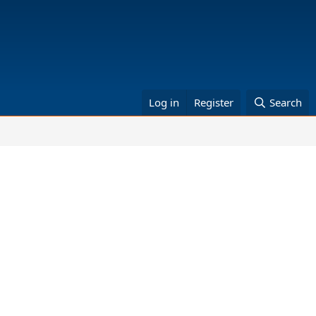
Log in
Register
Search