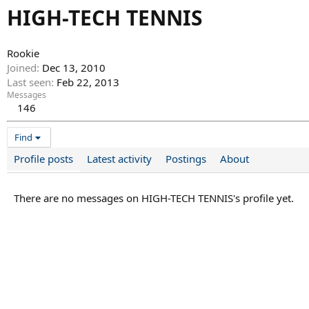
HIGH-TECH TENNIS
Rookie
Joined
Dec 13, 2010
Last seen
Feb 22, 2013
Messages
146
Find
Profile posts
Latest activity
Postings
About
There are no messages on HIGH-TECH TENNIS's profile yet.