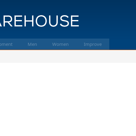
pment
Men
Women
Improve