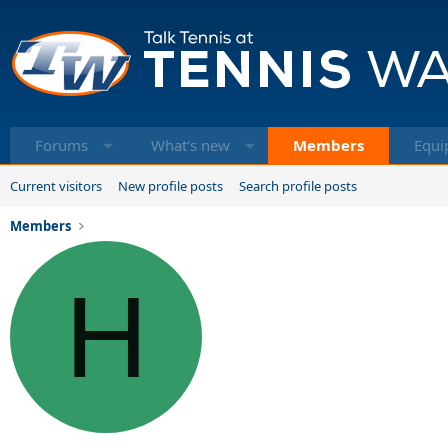
Forums
What's new
Members
Equi
Current visitors
New profile posts
Search profile posts
Members
H