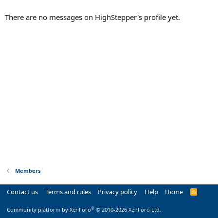
There are no messages on HighStepper's profile yet.
Members
Contact us
Terms and rules
Privacy policy
Help
Home
R
S
S
®
Community platform by XenForo
© 2010-2026 XenForo Ltd.