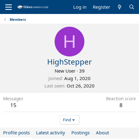
Log in
Register
Members
H
HighStepper
New User
·
39
Joined
Aug 1, 2020
Last seen
Oct 26, 2020
Messages
Reaction score
15
8
Find
Profile posts
Latest activity
Postings
About