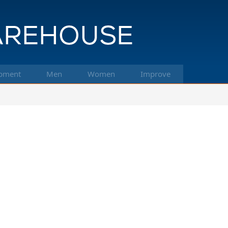
pment
Men
Women
Improve