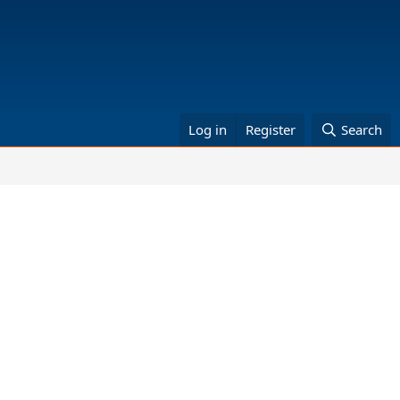
Log in
Register
Search