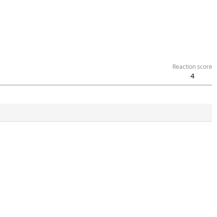
Reaction score
4