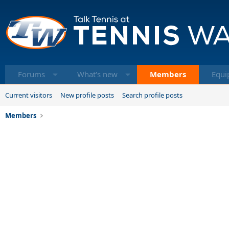
Forums
What's new
Members
Equi
Current visitors
New profile posts
Search profile posts
Members