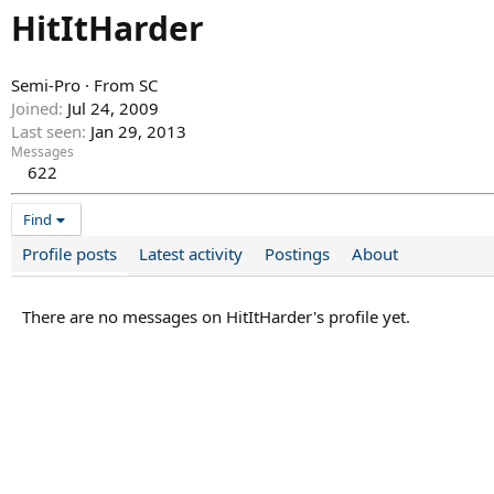
HitItHarder
Semi-Pro
·
From
SC
Joined
Jul 24, 2009
Last seen
Jan 29, 2013
Messages
622
Find
Profile posts
Latest activity
Postings
About
There are no messages on HitItHarder's profile yet.