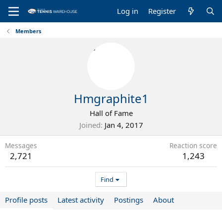
Log in
Register
Members
Hmgraphite1
Hall of Fame
Joined
Jan 4, 2017
Messages
Reaction score
2,721
1,243
Find
Profile posts
Latest activity
Postings
About