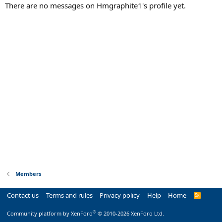
There are no messages on Hmgraphite1's profile yet.
Members
Contact us
Terms and rules
Privacy policy
Help
Home
R
S
S
®
Community platform by XenForo
© 2010-2026 XenForo Ltd.