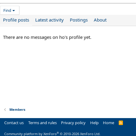
Find
Profile posts
Latest activity
Postings
About
There are no messages on ho's profile yet.
Members
Contact us
Terms and rules
Privacy policy
Help
Home
R
S
S
®
Community platform by XenForo
© 2010-2026 XenForo Ltd.