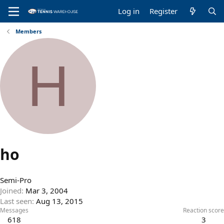
Log in
Register
Members
H
ho
Semi-Pro
Joined
Mar 3, 2004
Last seen
Aug 13, 2015
Messages
Reaction score
618
3