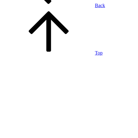
Back
Top