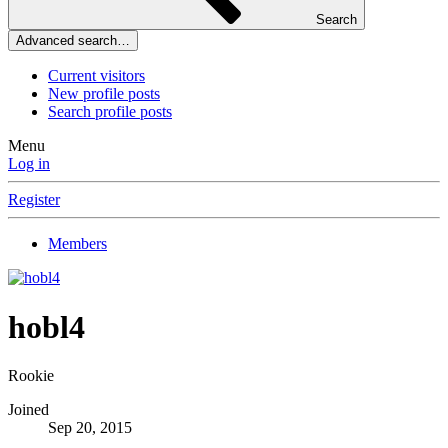
Search
Advanced search…
Current visitors
New profile posts
Search profile posts
Menu
Log in
Register
Members
hobl4
Rookie
Joined
Sep 20, 2015