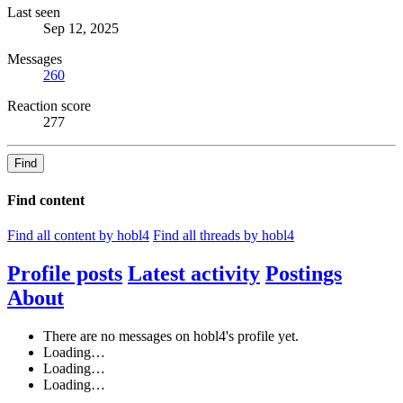
Last seen
Sep 12, 2025
Messages
260
Reaction score
277
Find
Find content
Find all content by hobl4
Find all threads by hobl4
Profile posts
Latest activity
Postings
About
There are no messages on hobl4's profile yet.
Loading…
Loading…
Loading…