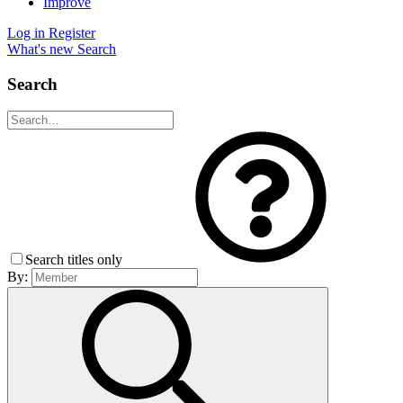
Improve
Log in
Register
What's new
Search
Search
Search titles only
By: