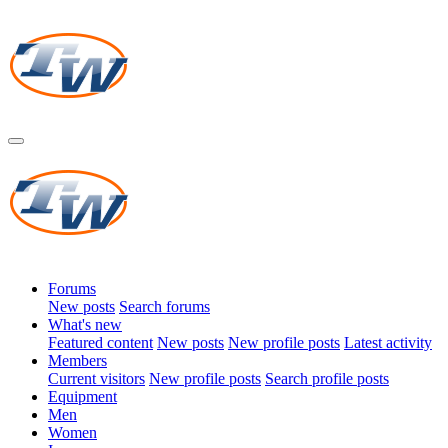
Forums
New posts
Search forums
What's new
Featured content
New posts
New profile posts
Latest activity
Members
Current visitors
New profile posts
Search profile posts
Equipment
Men
Women