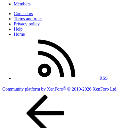
Members
Contact us
Terms and rules
Privacy policy
Help
Home
RSS
®
Community platform by XenForo
© 2010-2026 XenForo Ltd.