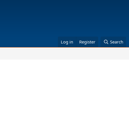
Log in
Register
Search