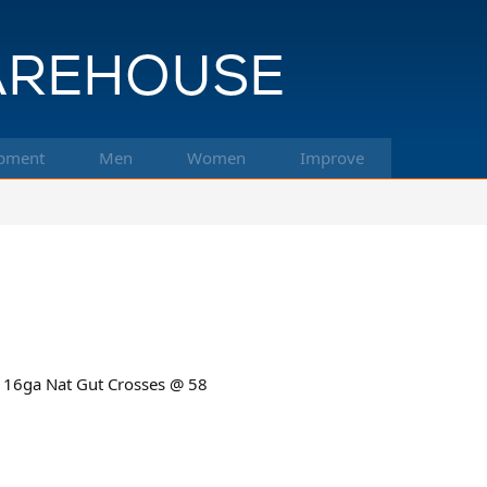
pment
Men
Women
Improve
 16ga Nat Gut Crosses @ 58