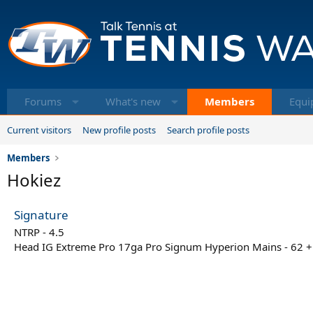
Forums
What's new
Members
Equi
Current visitors
New profile posts
Search profile posts
Members
Hokiez
Signature
NTRP - 4.5
Head IG Extreme Pro 17ga Pro Signum Hyperion Mains - 62 +