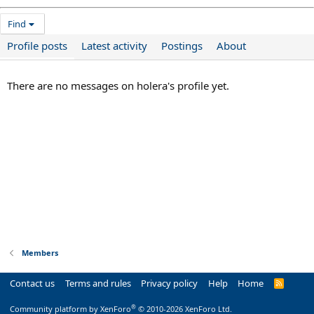
Find
Profile posts
Latest activity
Postings
About
There are no messages on holera's profile yet.
Members
Contact us
Terms and rules
Privacy policy
Help
Home
R
S
S
®
Community platform by XenForo
© 2010-2026 XenForo Ltd.