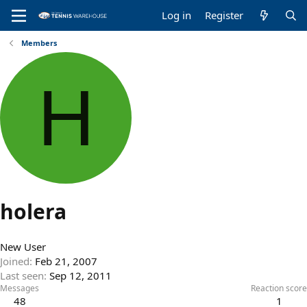
Log in
Register
Members
H
holera
New User
Joined
Feb 21, 2007
Last seen
Sep 12, 2011
Messages
Reaction score
48
1