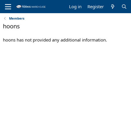
Log in
Register
Members
hoons
hoons has not provided any additional information.