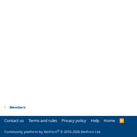
Members
Contact us
Terms and rules
Privacy policy
Help
Home
R
S
S
®
Community platform by XenForo
© 2010-2026 XenForo Ltd.