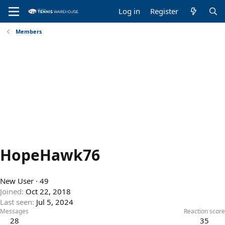
Log in
Register
Members
HopeHawk76
New User
·
49
Joined
Oct 22, 2018
Last seen
Jul 5, 2024
Messages
Reaction score
28
35