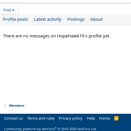
Find
Profile posts
Latest activity
Postings
About
There are no messages on HopeHawk76's profile yet.
Members
Contact us
Terms and rules
Privacy policy
Help
Home
R
S
S
®
Community platform by XenForo
© 2010-2026 XenForo Ltd.