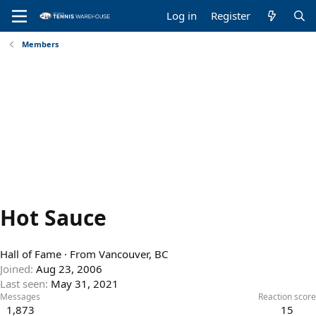
Log in
Register
Members
Hot Sauce
Hall of Fame
·
From
Vancouver, BC
Joined
Aug 23, 2006
Last seen
May 31, 2021
Messages
Reaction score
1,873
15