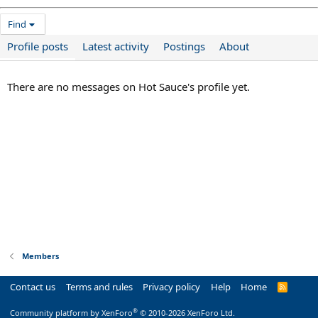
Find
Profile posts
Latest activity
Postings
About
There are no messages on Hot Sauce's profile yet.
Members
Contact us
Terms and rules
Privacy policy
Help
Home
R
S
S
®
Community platform by XenForo
© 2010-2026 XenForo Ltd.