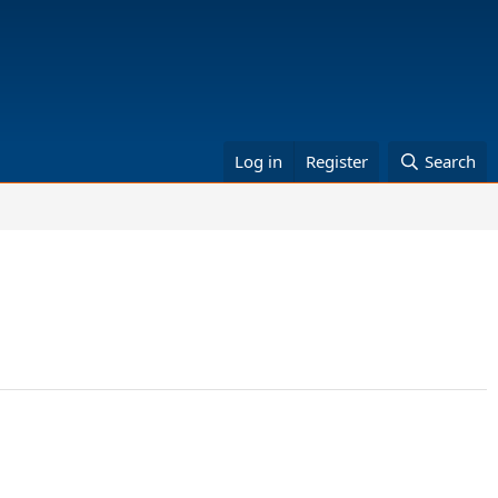
Log in
Register
Search