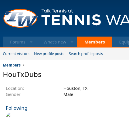
Forums
What's new
Members
Equi
Current visitors
New profile posts
Search profile posts
Members
HouTxDubs
Location
Houston, TX
Gender
Male
Following