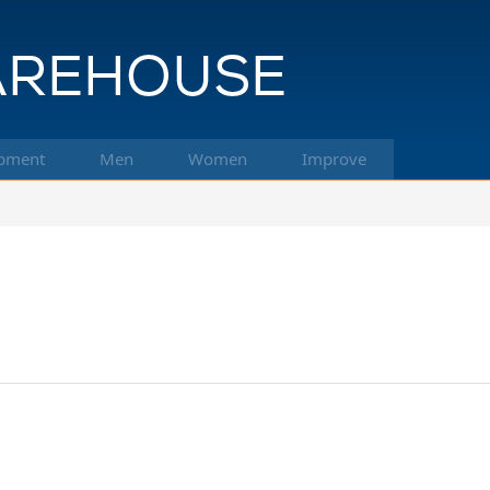
pment
Men
Women
Improve