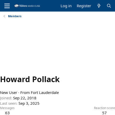
Log in
Register
Members
Howard Pollack
New User
·
From
Fort Lauderdale
Joined
Sep 22, 2018
Last seen
Sep 3, 2025
Messages
Reaction score
63
57