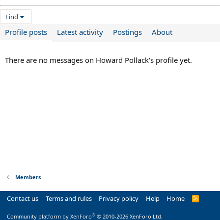
Find
Profile posts
Latest activity
Postings
About
There are no messages on Howard Pollack's profile yet.
Members
Contact us
Terms and rules
Privacy policy
Help
Home
R
S
S
®
Community platform by XenForo
© 2010-2026 XenForo Ltd.