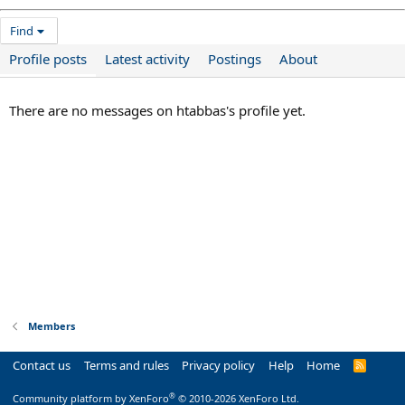
Find
Profile posts
Latest activity
Postings
About
There are no messages on htabbas's profile yet.
Members
Contact us
Terms and rules
Privacy policy
Help
Home
R
S
S
®
Community platform by XenForo
© 2010-2026 XenForo Ltd.