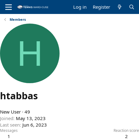
Log in
Register
Members
H
htabbas
New User
·
49
Joined
May 13, 2023
Last seen
Jun 6, 2023
Messages
Reaction score
1
2