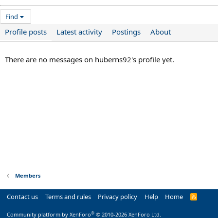
Find
Profile posts
Latest activity
Postings
About
There are no messages on huberns92's profile yet.
Members
Contact us
Terms and rules
Privacy policy
Help
Home
R
S
S
®
Community platform by XenForo
© 2010-2026 XenForo Ltd.