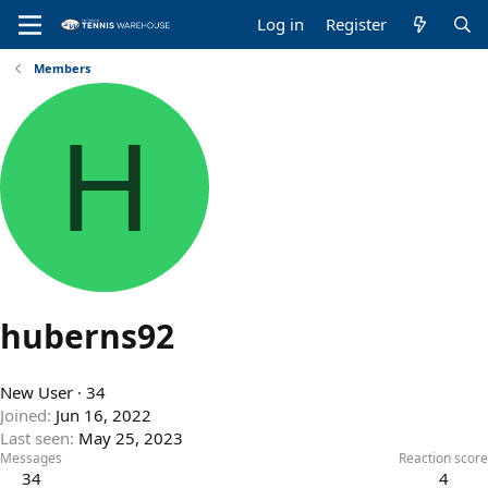
Log in
Register
Members
H
huberns92
New User
·
34
Joined
Jun 16, 2022
Last seen
May 25, 2023
Messages
Reaction score
34
4