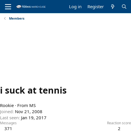
Log in
Register
Members
i suck at tennis
Rookie
·
From
MS
Joined
Nov 21, 2008
Last seen
Jan 19, 2017
Messages
Reaction score
371
2