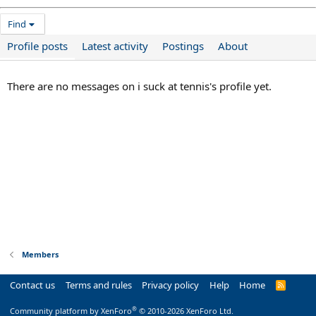
Find
Profile posts
Latest activity
Postings
About
There are no messages on i suck at tennis's profile yet.
Members
Contact us
Terms and rules
Privacy policy
Help
Home
R
S
S
®
Community platform by XenForo
© 2010-2026 XenForo Ltd.