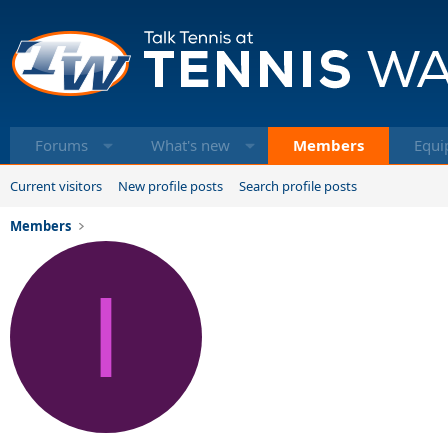
Forums
What's new
Members
Equi
Current visitors
New profile posts
Search profile posts
Members
I