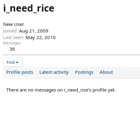
i_need_rice
New User
Joined
Aug 21, 2009
Last seen
May 22, 2010
Messages
36
Find
Profile posts
Latest activity
Postings
About
There are no messages on i_need_rice's profile yet.