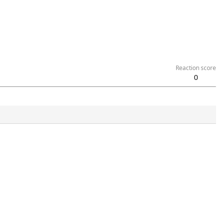
Reaction score
0