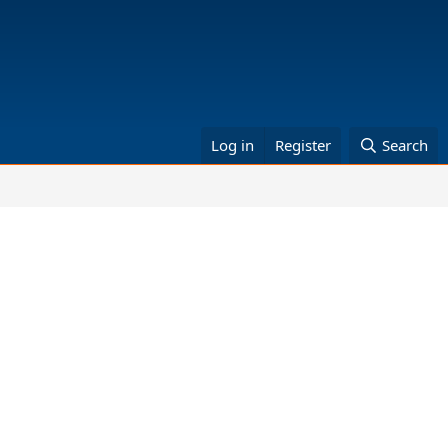
Log in
Register
Search