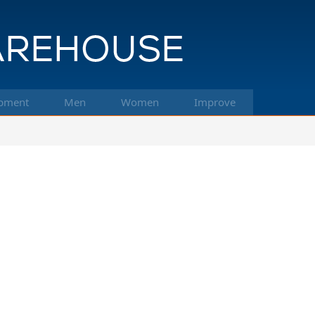
pment
Men
Women
Improve