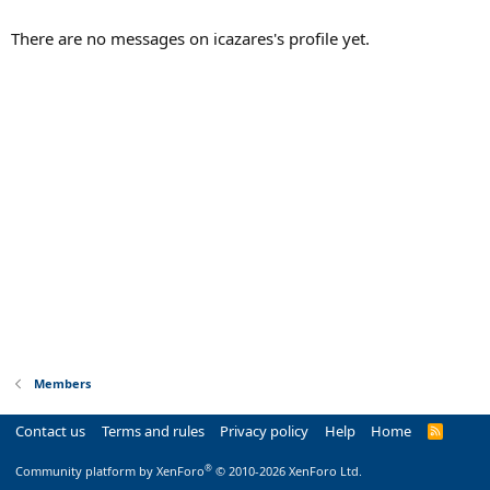
There are no messages on icazares's profile yet.
Members
Contact us
Terms and rules
Privacy policy
Help
Home
R
S
S
®
Community platform by XenForo
© 2010-2026 XenForo Ltd.