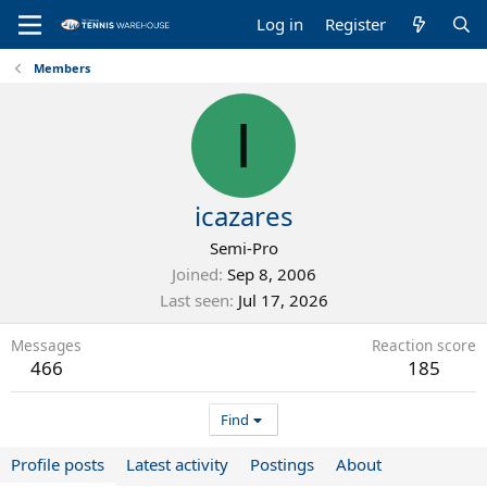
Log in
Register
Members
I
icazares
Semi-Pro
Joined
Sep 8, 2006
Last seen
Jul 17, 2026
Messages
Reaction score
466
185
Find
Profile posts
Latest activity
Postings
About